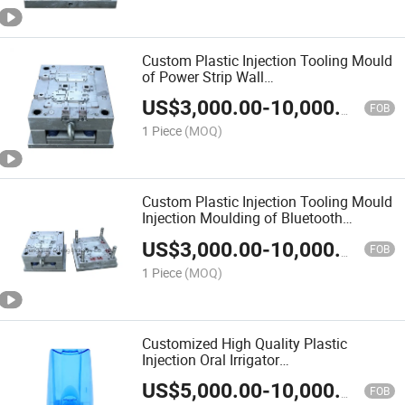
Custom Plastic Injection Tooling Mould
of Power Strip Wall
Switch&Socket&Plug&Box&MCB
US$
3,000.00
-
10,000.00
FOB
1 Piece
(MOQ)
Custom Plastic Injection Tooling Mould
Injection Moulding of Bluetooth
Speaker Bluetooth Device
US$
3,000.00
-
10,000.00
FOB
1 Piece
(MOQ)
Customized High Quality Plastic
Injection Oral Irrigator
Mould/Molding/Moulding/Mold
US$
5,000.00
-
10,000.00
FOB