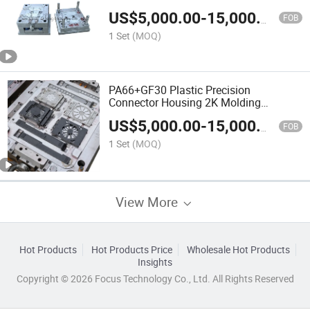
Mould Injection Mould for Travel Cup
US$
5,000.00
-
15,000.00
Sanitizing Cup OEM
FOB
1 Set
(MOQ)
PA66+GF30 Plastic Precision
Connector Housing 2K Molding
Overmolding Injection Mold OEM
US$
5,000.00
-
15,000.00
FOB
1 Set
(MOQ)
View More
Hot Products
Hot Products Price
Wholesale Hot Products
Insights
Copyright © 2026 Focus Technology Co., Ltd. All Rights Reserved