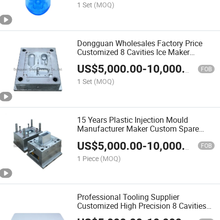
1 Set
(MOQ)
Dongguan Wholesales Factory Price
Customized 8 Cavities Ice Maker
Enclosure Tooling Cold Runner Hot
US$
5,000.00
-
10,000.00
Runner Plastic Mould Injection Mold
FOB
Molding OEM
1 Set
(MOQ)
15 Years Plastic Injection Mould
Manufacturer Maker Custom Spare
Parts/Plastic Products for Bluetooth
US$
5,000.00
-
10,000.00
Speaker/Silicone Rubber Mould
FOB
1 Piece
(MOQ)
Professional Tooling Supplier
Customized High Precision 8 Cavities
Cold/Hot Runner Mold Power Strip