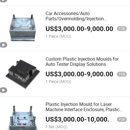
Car Accessories/Auto
Parts/Overmolding/Injection
Mould/Customized Plastic Injection
US$
3,000.00
-
9,000.00
Mould Factory
FOB
Vendor/Manufacturer/OEM
1 Piece
(MOQ)
Custom Plastic Injection Moulds for
Auto Tester Display Solutions
US$
3,000.00
-
9,000.00
FOB
1 Piece
(MOQ)
Plastic Injection Mould for Laser
Machine Interface Enclosure, Plastic
Parts, Custom Parts OEM ODM
US$
3,000.00
-
10,000.00
FOB
1 Set
(MOQ)