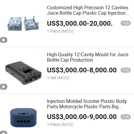
Customized High Precision 12 Cavities
Juice Bottle Cap Plastic Cap Injection
Mould
US$
3,000.00
-
20,000.00
FOB
1 Piece
(MOQ)
High-Quality 12-Cavity Mould for Juice
Bottle Cap Production
US$
3,000.00
-
8,000.00
FOB
1 Set
(MOQ)
Injection Molded Scooter Plastic Body
Parts Motorcycle Plastic Parts Big
Plastic Mould Injection Mould Mold
US$
3,000.00
-
9,000.00
Factory Price
FOB
1 Piece
(MOQ)