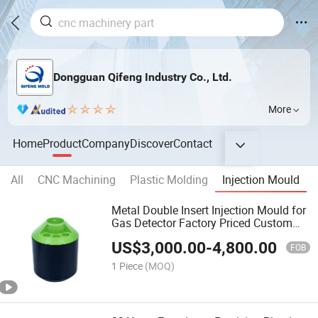
Dongguan Qifeng Industry Co., Ltd.
More
Home
Product
Company
Discover
Contact
All
CNC Machining
Plastic Molding
Injection Mould
Metal Double Insert Injection Mould for
Gas Detector Factory Priced Custom
Spare Parts
US$
3,000.00
-
4,800.00
FOB
1 Piece
(MOQ)