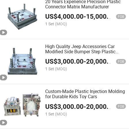
20 Years Experience Precision Plastic
Connector Matrix Manufacturer
US$
4,000.00
-
15,000.00
FOB
1 Set
(MOQ)
High Quality Jeep Accessories Car
Modified Side Bumper Step Plastic
Injection Plastic Mold Auto Parts Mold
US$
3,000.00
-
20,000.00
Injection Mould
FOB
1 Set
(MOQ)
Custom-Made Plastic Injection Molding
for Durable Kids Toy Cars
US$
3,000.00
-
20,000.00
FOB
1 Set
(MOQ)