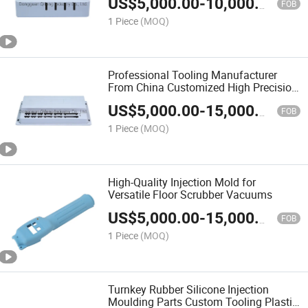
US$
5,000.00
-
10,000.00
Storage Box Injection Mould Mold OEM
FOB
1 Piece
(MOQ)
Professional Tooling Manufacturer
From China Customized High Precision
Laser Machine Control Panel Mould
US$
5,000.00
-
15,000.00
Mold OEM
FOB
1 Piece
(MOQ)
High-Quality Injection Mold for
Versatile Floor Scrubber Vacuums
US$
5,000.00
-
15,000.00
FOB
1 Piece
(MOQ)
Turnkey Rubber Silicone Injection
Moulding Parts Custom Tooling Plastic