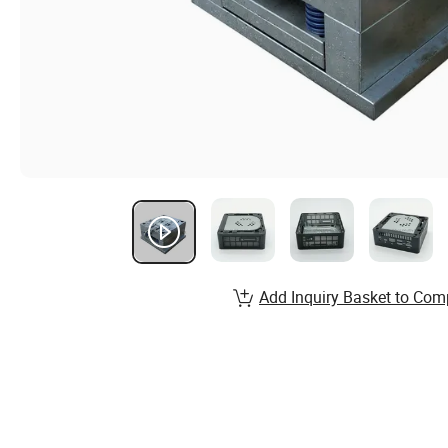
Add Inquiry Basket to Com