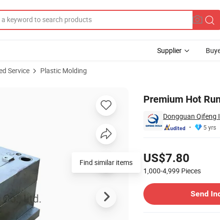
Supplier
Buye
ed Service
Plastic Molding
Accessories
Premium Hot Runn
Dongguan Qifeng In
5 yrs
Pricing
US$7.80
Find similar items
1,000-4,999
Pieces
Contact Supplier
Send In