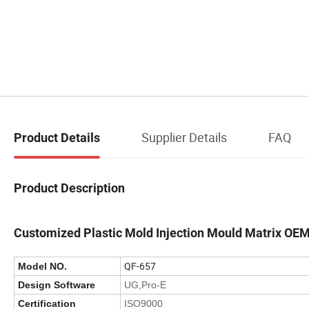
Supplier Details
FAQ
Product Details
Product Description
Customized Plastic Mold Injection Mould Matrix OE
QF-657
Model NO.
Design Software
UG,Pro-E
Certification
ISO9000