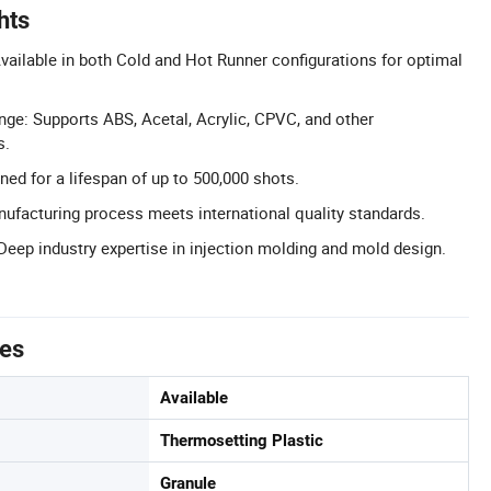
hts
ailable in both Cold and Hot Runner configurations for optimal
nge: Supports ABS, Acetal, Acrylic, CPVC, and other
s.
ned for a lifespan of up to 500,000 shots.
nufacturing process meets international quality standards.
Deep industry expertise in injection molding and mold design.
tes
Available
Thermosetting Plastic
Granule