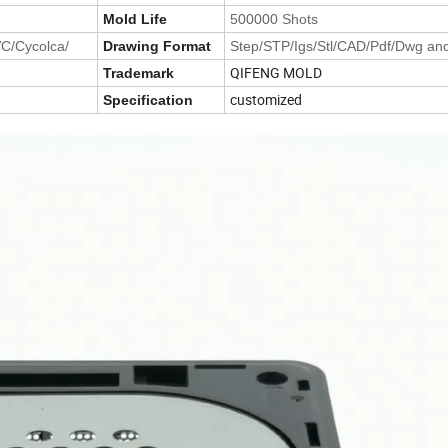
Mold Life
500000 Shots
VC/Cycolca/
Drawing Format
Step/STP/Igs/Stl/CAD/Pdf/Dwg an
QIFENG MOLD
Trademark
customized
Specification