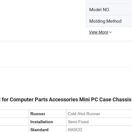
Model NO.
Molding Method
View More
M for Computer Parts Accessories Mini PC Case Chassis
Runner
Cold /Hot Runner
Installation
Semi Fixed
Standard
HASCO