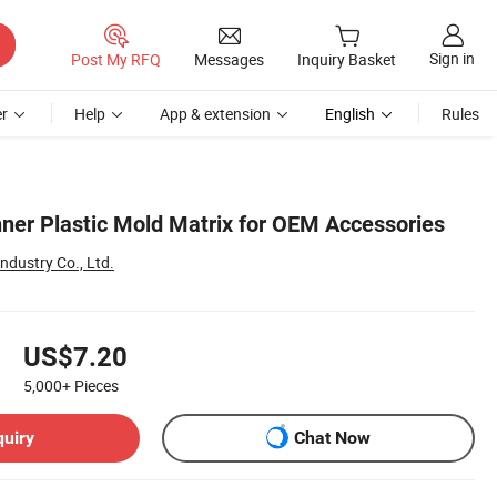
Sign in
Post My RFQ
Messages
Inquiry Basket
r
Help
App & extension
English
Rules
er Plastic Mold Matrix for OEM Accessories
dustry Co., Ltd.
US$7.20
5,000+
Pieces
quiry
Chat Now