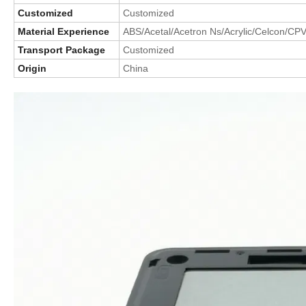
Customized
Customized
Material Experience
ABS/Acetal/Acetron Ns/Acrylic/Celcon/CP
Transport Package
Customized
Origin
China