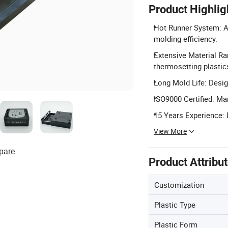
Product Highlig
Hot Runner System: Av
molding efficiency.
Extensive Material Ra
thermosetting plastic
Long Mold Life: Desig
ISO9000 Certified: Ma
15 Years Experience: 
View More
pare
Product Attribu
Customization
Plastic Type
Plastic Form