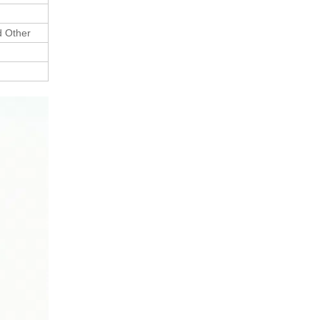
d Other