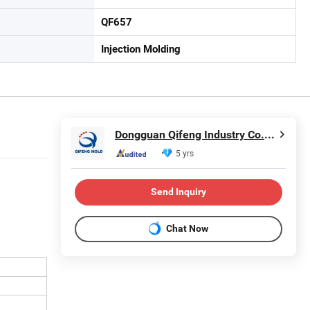
QF657
Injection Molding
Dongguan Qifeng Industry Co., Ltd.
5 yrs
Send Inquiry
Chat Now