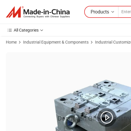
Products
All Categories
Home
Industrial Equipment & Components
Industrial Customiz
Product Images of Premium Hot Runner Plastic Mold Matrix for OEM 