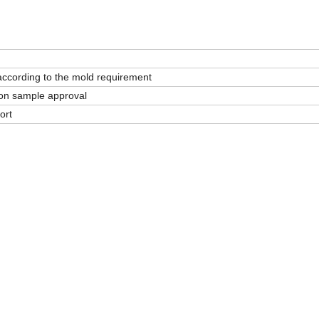
according to the mold requirement
on sample approval
ort