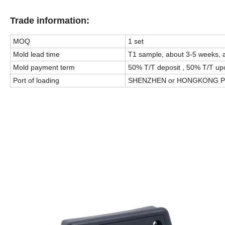
Trade information:
MOQ
1 set
Mold lead time
T1 sample, about 3-5 weeks, 
Mold payment term
50% T/T deposit , 50% T/T up
Port of loading
SHENZHEN or HONGKONG P