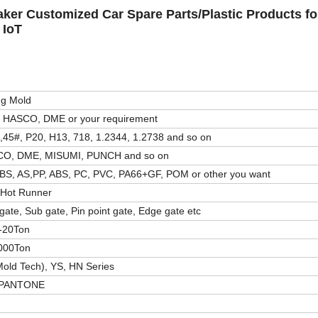
aker Customized Car Spare Parts/Plastic Products fo
 IoT
ng Mold
 HASCO, DME or your requirement
,45#, P20, H13, 718, 1.2344, 1.2738 and so on
O, DME, MISUMI, PUNCH and so on
BS, AS,PP, ABS, PC, PVC, PA66+GF, POM or other you want
/Hot Runner
gate, Sub gate, Pin point gate, Edge gate etc
-20Ton
000Ton
old Tech), YS, HN Series
 PANTONE