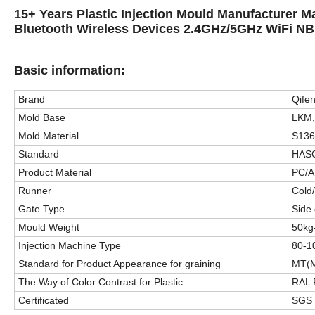
15+ Years Plastic Injection Mould Manufacturer M
Bluetooth Wireless Devices 2.4GHz/5GHz WiFi NB
Basic information:
Brand
Qife
Mold Base
LKM,
Mold Material
S136
Standard
HASC
Product Material
PC/A
Runner
Cold
Gate Type
Side 
Mould Weight
50kg
Injection Machine Type
80-1
Standard for Product Appearance for graining
MT(M
The Way of Color Contrast for Plastic
RAL
Certificated
SGS