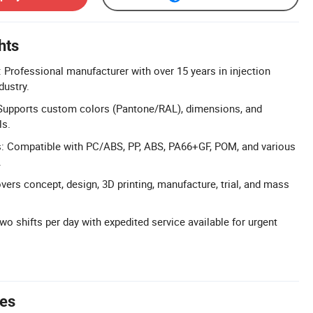
hts
 Professional manufacturer with over 15 years in injection
dustry.
Supports custom colors (Pantone/RAL), dimensions, and
ls.
s: Compatible with PC/ABS, PP, ABS, PA66+GF, POM, and various
.
vers concept, design, 3D printing, manufacture, trial, and mass
wo shifts per day with expedited service available for urgent
tes