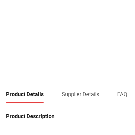
Supplier Details
FAQ
Product Details
Product Description