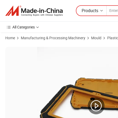
Products
All Categories
Home
Manufacturing & Processing Machinery
Mould
Plasti
Product Images of Premium Durable Plastic Molds for Automotive Pa