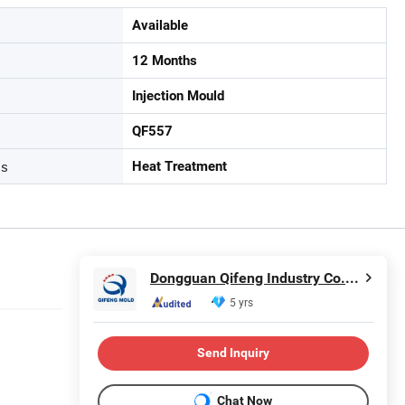
Available
12 Months
Injection Mould
QF557
ss
Heat Treatment
Dongguan Qifeng Industry Co., Ltd.
5 yrs
Send Inquiry
Chat Now