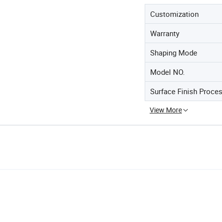
Customization
Warranty
Shaping Mode
Model NO.
Surface Finish Proce
View More