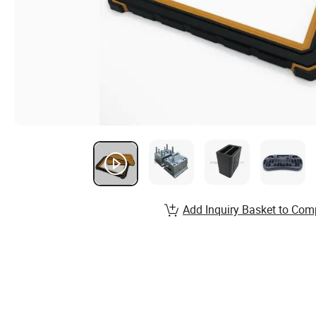
Add Inquiry Basket to Com