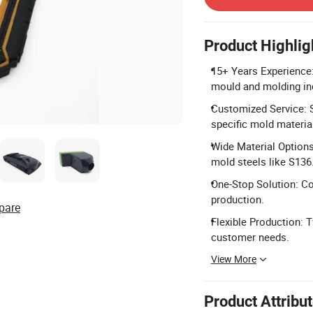
Product Highlig
15+ Years Experience:
mould and molding in
Customized Service: 
specific mold materia
Wide Material Option
mold steels like S136
One-Stop Solution: Co
production.
pare
Flexible Production: T
customer needs.
View More
Product Attribu