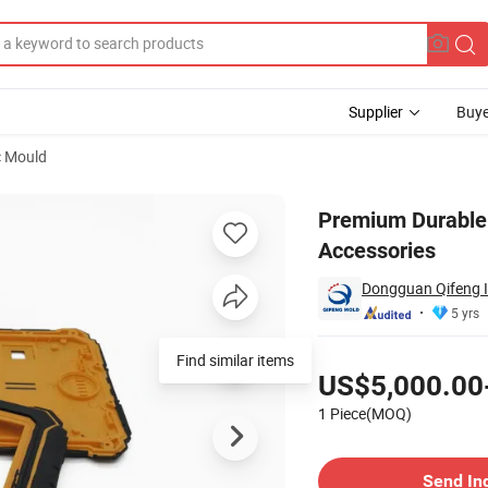
Supplier
Buye
c Mould
rts and Accessories
Premium Durable 
Accessories
Dongguan Qifeng In
5 yrs
Pricing
US$5,000.00
1 Piece(MOQ)
Contact Supplier
Send In