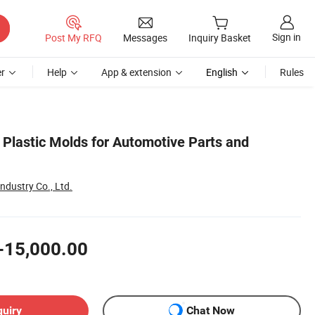
Sign in
Post My RFQ
Messages
Inquiry Basket
r
Help
App & extension
English
Rules
Plastic Molds for Automotive Parts and
dustry Co., Ltd.
-15,000.00
quiry
Chat Now