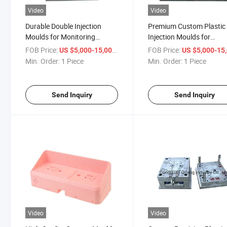
Video
Video
Durable Double Injection
Premium Custom Plastic
Moulds for Monitoring
Injection Moulds for
System Components
Bluetooth Speakers
FOB Price:
/ Piece
FOB Price:
US $5,000-15,000
US $5,000-15,
Min. Order:
1 Piece
Min. Order:
1 Piece
Send Inquiry
Send Inquiry
Video
Video