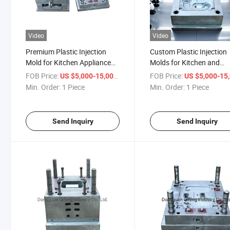
Video
Video
Premium Plastic Injection
Custom Plastic Injection
Mold for Kitchen Appliance
Molds for Kitchen and
Overmolding
Electronics
FOB Price:
/ Piece
FOB Price:
US $5,000-15,000
US $5,000-15,
Min. Order:
1 Piece
Min. Order:
1 Piece
Send Inquiry
Send Inquiry