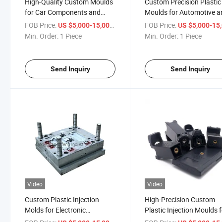
High-Quality Custom Moulds
Custom Precision Plastic
for Car Components and
Moulds for Automotive a
Speakers
Electronics Manufacturi
FOB Price:
/ Piece
FOB Price:
US $5,000-15,000
US $5,000-15,
Min. Order:
1 Piece
Min. Order:
1 Piece
Send Inquiry
Send Inquiry
Video
Video
Custom Plastic Injection
High-Precision Custom
Molds for Electronic
Plastic Injection Moulds 
Components and Parts
Auto Parts