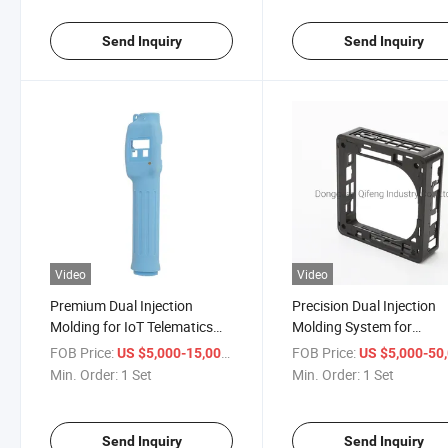
Customized Plastic Moulds
Send Inquiry
Send Inquiry
Video
Video
Premium Dual Injection
Precision Dual Injection
Molding for IoT Telematics
Molding System for
Applications
Automation Applications
FOB Price:
/ Set
FOB Price:
US $5,000-15,000
US $5,000-50,
Min. Order:
1 Set
Min. Order:
1 Set
Send Inquiry
Send Inquiry