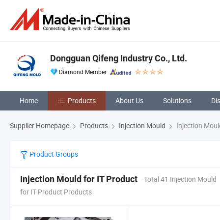
Dongguan Qifeng Industry Co., Ltd.
Diamond Member
Home
Products
About Us
Solutions
Di
Supplier Homepage
Products
Injection Mould
Injection Moul
Product Groups
Injection Mould for IT Product
Total 41 Injection Mould
for IT Product Products