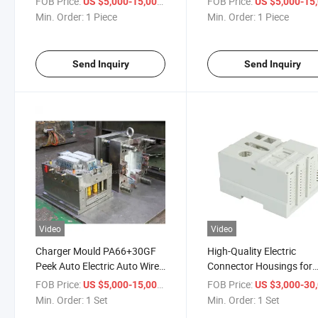
FOB Price:
/ Piece
FOB Price:
US $5,000-15,000
US $5,000-15,
Min. Order:
1 Piece
Min. Order:
1 Piece
Send Inquiry
Send Inquiry
Video
Video
Charger Mould PA66+30GF
High-Quality Electric
Peek Auto Electric Auto Wire
Connector Housings for
Harness Housing Connector
Custom Molding Solutio
FOB Price:
/ Set
FOB Price:
US $5,000-15,000
US $3,000-30,
Plastic Molding OEM
Min. Order:
1 Set
Min. Order:
1 Set
Professional Injection Mould