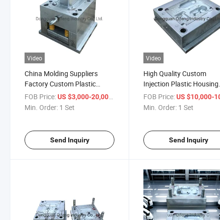
Video
Video
China Molding Suppliers
High Quality Custom
Factory Custom Plastic
Injection Plastic Housing
Injection Mold for Sharable
Professional Plastic Injec
FOB Price:
/ Set
FOB Price:
US $3,000-20,000
US $10,000-100,
Charger Box Fast Production
Mould Mold Manufacture
Min. Order:
1 Set
Min. Order:
1 Set
Plastic Molding Suppliers
with 15 Year Experience
Send Inquiry
Send Inquiry