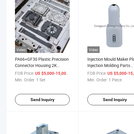
Video
Video
PA66+GF30 Plastic Precision
Injection Mould Maker Pl
Connector Housing 2K
Injection Molding Parts
Molding Overmolding
Mould Maker Quick Deliv
FOB Price:
/ Set
FOB Price:
US $5,000-15,000
US $5,000-15,
Injection Mold OEM
Turnkey Service
Min. Order:
1 Set
Min. Order:
1 Piece
Send Inquiry
Send Inquiry